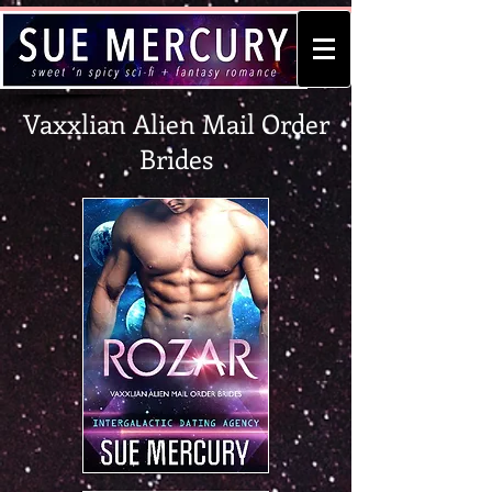
Vaxxlian Alien Mail Order
Brides