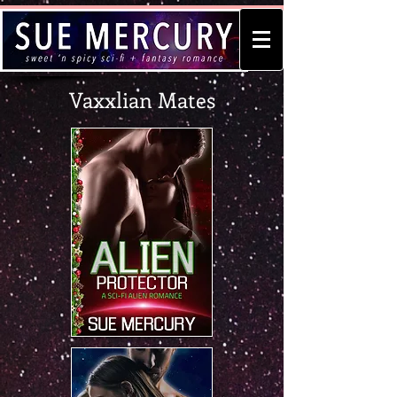
Vaxxlian Mates