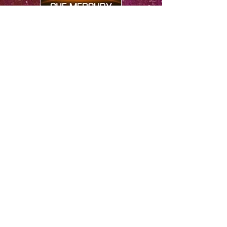
​FOLLOW ME
© 2026 by Sue Mercury