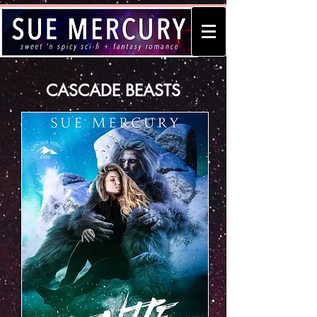
CASCADE BEASTS