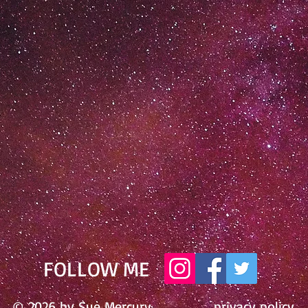
​FOLLOW ME
© 2026 by Sue Mercury
privacy policy