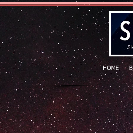
HOME
B