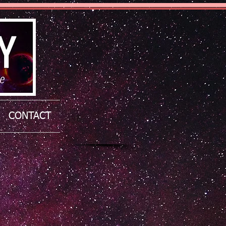
CONTACT