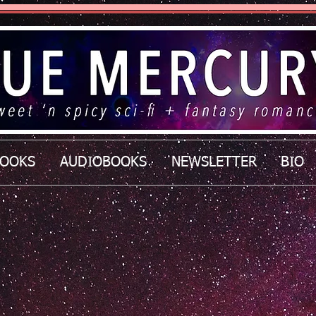
OOKS
AUDIOBOOKS
NEWSLETTER
BIO