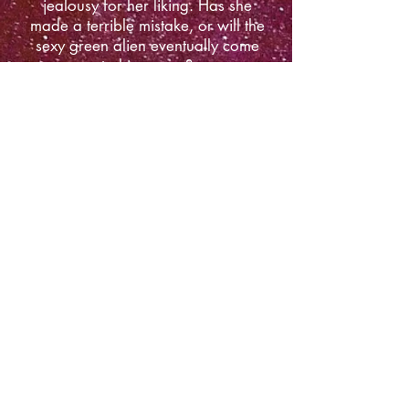
jealousy for her liking. Has she
made a terrible mistake, or will the
sexy green alien eventually come
to his senses?
Amazon
Apple Books
Barnes & Noble
Kobo
Google Play
​FOLLOW ME