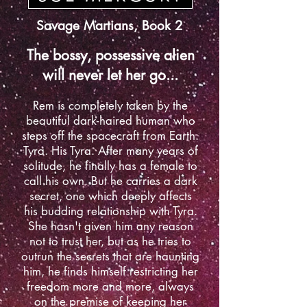
Savage Martians, Book 2
The bossy, possessive alien
will never let her go...
Rem is completely taken by the
beautiful dark-haired human who
steps off the spacecraft from Earth.
Tyra. His Tyra. After many years of
solitude, he finally has a female to
call his own. But he carries a dark
secret, one which deeply affects
his budding relationship with Tyra.
She hasn't given him any reason
not to trust her, but as he tries to
outrun the secrets that are haunting
him, he finds himself restricting her
freedom more and more, always
on the premise of keeping her