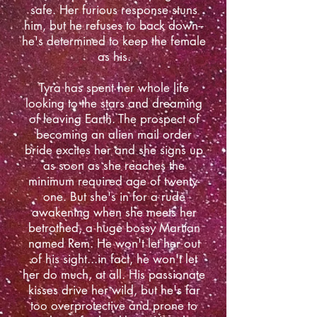
safe. Her furious response stuns
him, but he refuses to back down--
he's determined to keep the female
as his.
Tyra has spent her whole life
looking to the stars and dreaming
of leaving Earth. The prospect of
becoming an alien mail order
bride excites her and she signs up
as soon as she reaches the
minimum required age of twenty-
one. But she's in for a rude
awakening when she meets her
betrothed, a huge bossy Martian
named Rem. He won't let her out
of his sight...in fact, he won't let
her do much, at all. His passionate
kisses drive her wild, but he's far
too overprotective and prone to