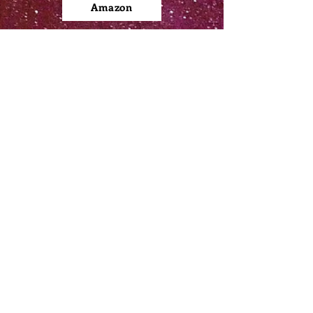
Amazon
Apple Books
Barnes & Noble
Kobo
Google Play
​FOLLOW ME