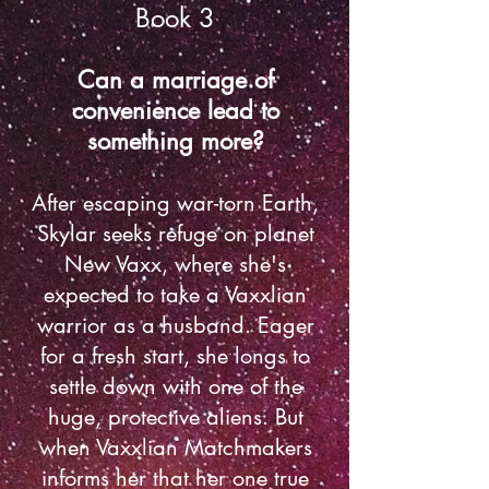
Book 3
Can a marriage of
convenience lead to
something more?
After escaping war-torn Earth,
Skylar seeks refuge on planet
New Vaxx, where she's
expected to take a Vaxxlian
warrior as a husband. Eager
for a fresh start, she longs to
settle down with one of the
huge, protective aliens. But
when Vaxxlian Matchmakers
informs her that her one true