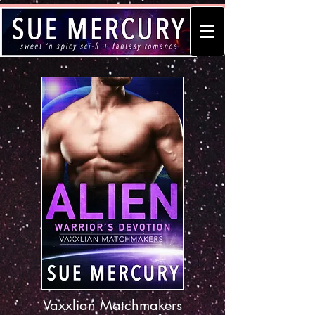
Vaxxlian Matchmakers