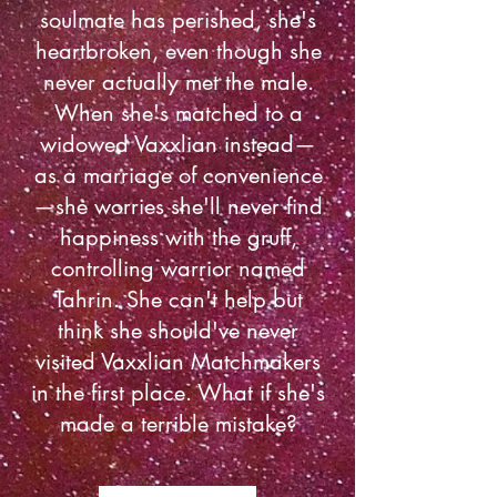
soulmate has perished, she's
heartbroken, even though she
never actually met the male.
When she's matched to a
widowed Vaxxlian instead—
as a marriage of convenience
—she worries she'll never find
happiness with the gruff,
controlling warrior named
Tahrin. She can't help but
think she should've never
visited Vaxxlian Matchmakers
in the first place. What if she's
made a terrible mistake?