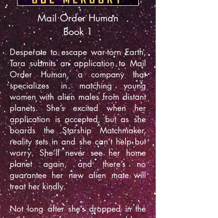
Mail Order Human
Book 1
Desperate to escape war-torn Earth,
Tara submits an application to Mail
Order Human, a company that
specializes in matching young
women with alien males from distant
planets. She’s excited when her
application is accepted, but as she
boards the Starship Matchmaker,
reality sets in and she can’t help but
worry. She’ll never see her home
planet again, and there’s no
guarantee her new alien mate will
treat her kindly.
Not long after she’s dropped in the