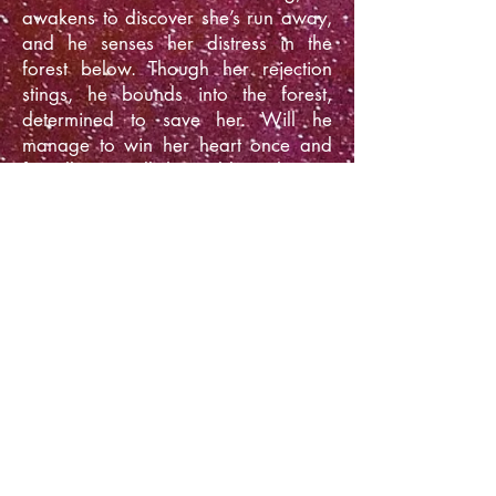
awakens to discover she’s run away,
and he senses her distress in the
forest below. Though her rejection
stings, he bounds into the forest,
determined to save her. Will he
manage to win her heart once and
for all? Or will the stubborn human
still insist on returning to her home
planet?
Amazon
** Prefer to buy your books on
Apple Books, Barnes & Noble, Kobo,
or Google Play? You can grab this
story in a box set that's available on
all your favorite venues:
Mail Order Human: The