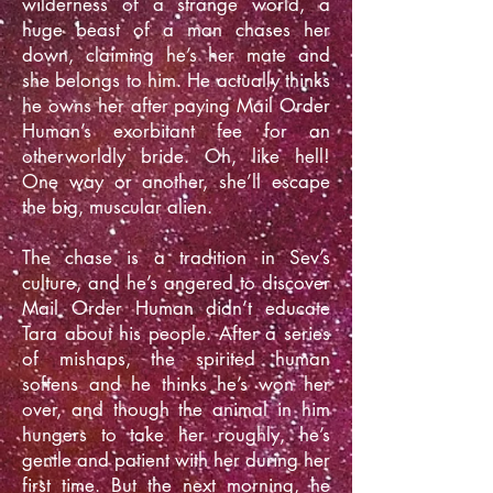
wilderness of a strange world, a
huge beast of a man chases her
down, claiming he’s her mate and
she belongs to him. He actually thinks
he owns her after paying Mail Order
Human’s exorbitant fee for an
otherworldly bride. Oh, like hell!
One way or another, she’ll escape
the big, muscular alien.
The chase is a tradition in Sev’s
culture, and he’s angered to discover
Mail Order Human didn’t educate
Tara about his people. After a series
of mishaps, the spirited human
softens and he thinks he’s won her
over, and though the animal in him
hungers to take her roughly, he’s
gentle and patient with her during her
first time. But the next morning, he